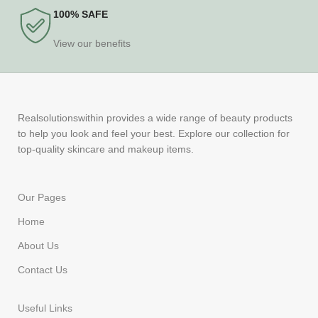
100% SAFE
View our benefits
Realsolutionswithin provides a wide range of beauty products
to help you look and feel your best. Explore our collection for
top-quality skincare and makeup items.
Our Pages
Home
About Us
Contact Us
Useful Links