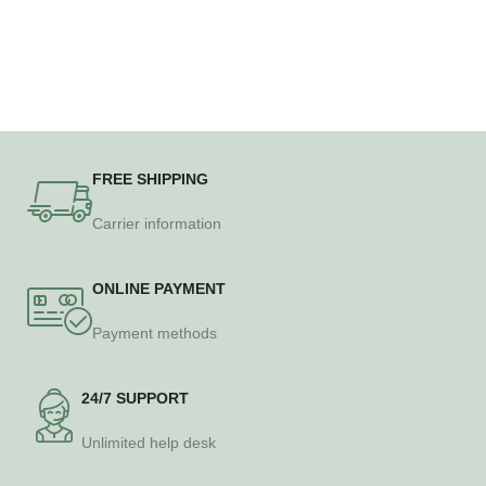
FREE SHIPPING
Carrier information
ONLINE PAYMENT
Payment methods
24/7 SUPPORT
Unlimited help desk