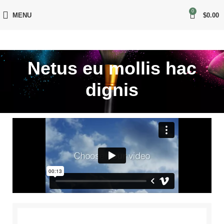
0
MENU
$
0.00
Netus eu mollis hac
dignis