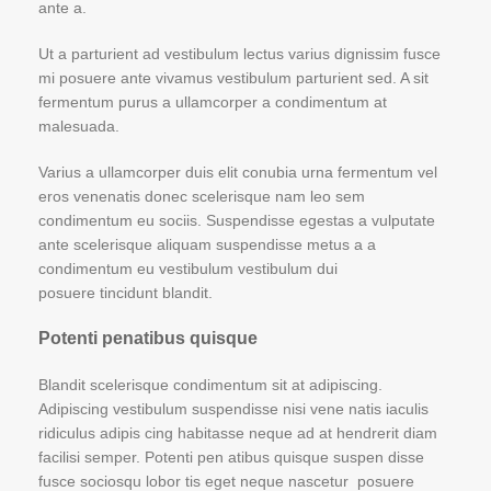
ante a.
Ut a parturient ad vestibulum lectus varius dignissim fusce
mi posuere ante vivamus vestibulum parturient sed. A sit
fermentum purus a ullamcorper a condimentum at
malesuada.
Varius a ullamcorper duis elit conubia urna fermentum vel
eros venenatis donec scelerisque nam leo sem
condimentum eu sociis. Suspendisse egestas a vulputate
ante scelerisque aliquam suspendisse metus a a
condimentum eu vestibulum vestibulum dui
posuere tincidunt blandit.
Potenti penatibus quisque
Blandit scelerisque condimentum sit at adipiscing.
Adipiscing vestibulum suspendisse nisi vene natis iaculis
ridiculus adipis cing habitasse neque ad at hendrerit diam
facilisi semper. Potenti pen atibus quisque suspen disse
fusce sociosqu lobor tis eget neque nascetur posuere