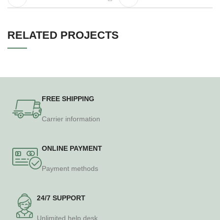
RELATED PROJECTS
A LACUS BIBENDUM PULVINAR
FURNITURE
FREE SHIPPING
Carrier information
ONLINE PAYMENT
Payment methods
24/7 SUPPORT
Unlimited help desk