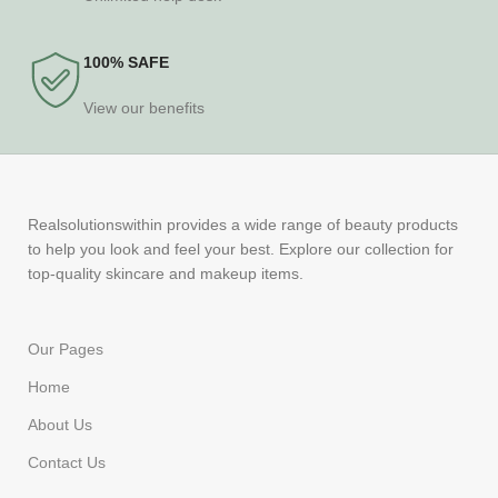
100% SAFE
View our benefits
Realsolutionswithin provides a wide range of beauty products
to help you look and feel your best. Explore our collection for
top-quality skincare and makeup items.
Our Pages
Home
About Us
Contact Us