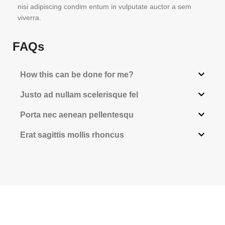
nisi adipiscing condim entum in vulputate auctor a sem
viverra.
FAQs
How this can be done for me?
Justo ad nullam scelerisque fel
Porta nec aenean pellentesqu
Erat sagittis mollis rhoncus