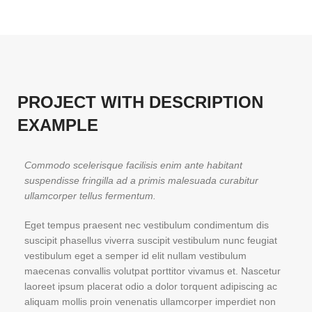
PROJECT WITH DESCRIPTION
EXAMPLE
Commodo scelerisque facilisis enim ante habitant
suspendisse fringilla ad a primis malesuada curabitur
ullamcorper tellus fermentum.
Eget tempus praesent nec vestibulum condimentum dis
suscipit phasellus viverra suscipit vestibulum nunc feugiat
vestibulum eget a semper id elit nullam vestibulum
maecenas convallis volutpat porttitor vivamus et. Nascetur
laoreet ipsum placerat odio a dolor torquent adipiscing ac
aliquam mollis proin venenatis ullamcorper imperdiet non