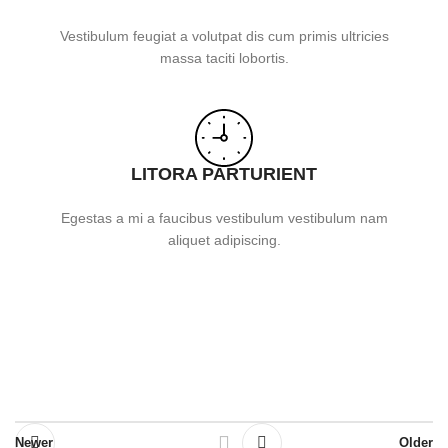
Vestibulum feugiat a volutpat dis cum primis ultricies
massa taciti lobortis.
LITORA PARTURIENT
Egestas a mi a faucibus vestibulum vestibulum nam
aliquet adipiscing.
Newer
Older