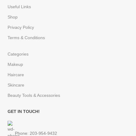
Useful Links
Shop
Privacy Policy
Terms & Conditions
Categories
Makeup
Haircare
Skincare
Beauty Tools & Accessories
GET IN TOUCH!
Phone: 203-954-9432