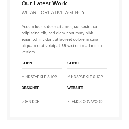
Our Latest Work
WE ARE CREATIVE AGENCY
Accum luctus dolor sit amet, consectetuer
adipiscing elit, sed diam nonummy nibh
euismod tincidunt ut laoreet dolore magna
aliquam erat volutpat. Ut wisi enim ad minim
veniam.
CLIENT
CLIENT
MINDSPARKLE SHOP
MINDSPARKLE SHOP
DESIGNER
WEBSITE
JOHN DOE
XTEMOS.COM/WOOD