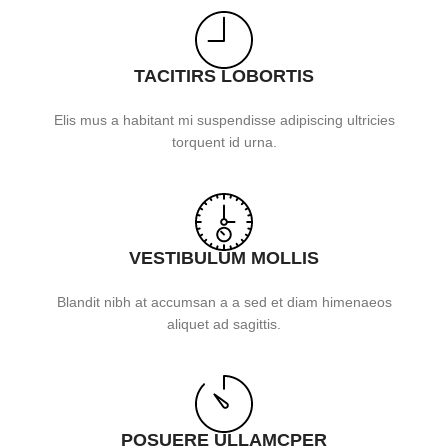
TACITIRS LOBORTIS
Elis mus a habitant mi suspendisse adipiscing ultricies
torquent id urna.
VESTIBULUM MOLLIS
Blandit nibh at accumsan a a sed et diam himenaeos
aliquet ad sagittis.
POSUERE ULLAMCPER